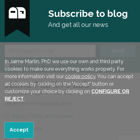
Subscribe to blog
And get all our news
E-mail
Send
In Jaime Martín, PhD we use our own and third party
I have read and I accept the
privacy policy
.
cookies to make sure everything works properly. For
more information visit our
cookie policy
. You can accept
all cookies by clicking on the "Accept" button or
customize your choice by clicking on
CONFIGURE OR
REJECT
.
jaime.martin.perez@udc.es
Privacy Policy and Cookies
Legal advice
Accept