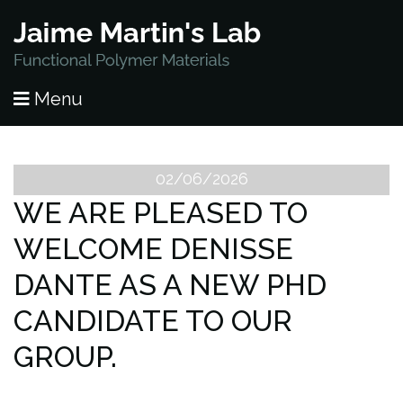
HOME
Menu
PUBLICATIONS
RESEARCH
02/06/2026
WE ARE PLEASED TO
PEOPLE
WELCOME DENISSE
NEWS
DANTE AS A NEW PHD
LAB OPENINGS
CANDIDATE TO OUR
GROUP.
CONTACT