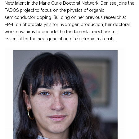
New talent in the Marie Curie Doctoral Network: Denisse joins the
FADOS project to focus on the physics of organic
semiconductor doping. Building on her previous research at
EPFL on photocatalysis for hydrogen production, her doctoral
work now aims to decode the fundamental mechanisms
essential for the next generation of electronic materials.