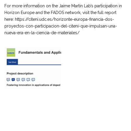
For more information on the Jaime Martin Lab’s participation in
Horizon Europe and the FADOS network, visit the full report
here: https://citeni.udc.es/horizonte-europa-financia-dos-
proyectos-con-participacion-del-citeni-que-impulsan-una-
nueva-era-en-la-ciencia-de-materiales/