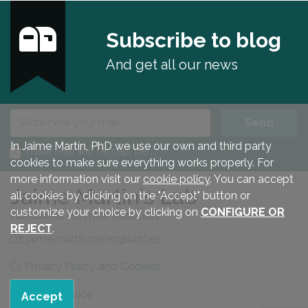
Subscribe to blog
And get all our news
E-mail
Send
In Jaime Martín, PhD we use our own and third party
I have read and I accept the
privacy policy
.
cookies to make sure everything works properly. For
more information visit our
cookie policy
. You can accept
all cookies by clicking on the "Accept" button or
customize your choice by clicking on
CONFIGURE OR
REJECT
.
jaime.martin.perez@udc.es
Privacy Policy and Cookies
Legal advice
Accept