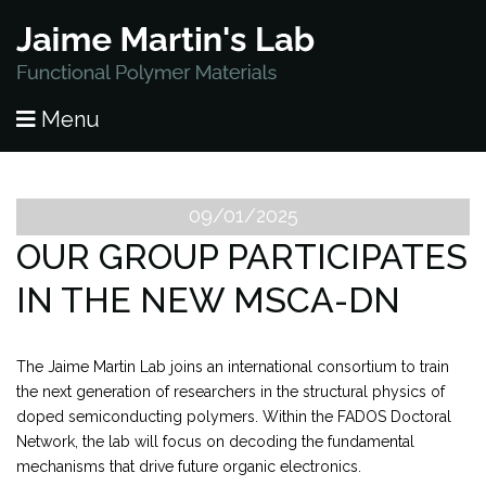
HOME
Menu
PUBLICATIONS
RESEARCH
09/01/2025
OUR GROUP PARTICIPATES
PEOPLE
IN THE NEW MSCA-DN
NEWS
The Jaime Martin Lab joins an international consortium to train
LAB OPENINGS
the next generation of researchers in the structural physics of
doped semiconducting polymers. Within the FADOS Doctoral
CONTACT
Network, the lab will focus on decoding the fundamental
mechanisms that drive future organic electronics.