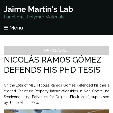
HOME
Menu
PUBLICATIONS
RESEARCH
05/11/2024
NICOLÁS RAMOS GÓMEZ
PEOPLE
DEFENDS HIS PHD TESIS
NEWS
On the 10th of May, Nicolás Ramos Gómez defended his thesis
LAB OPENINGS
entitled "Structure-Property Interrelationships in Non-Crystalline
Semiconducting Polymers for Organic Electronics", supervised
CONTACT
by Jaime Martín Pérez.