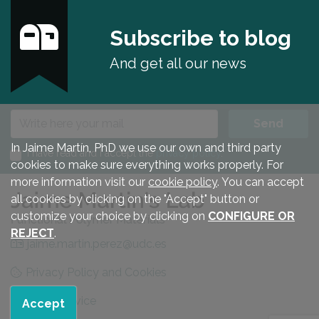
Subscribe to blog
And get all our news
E-mail
Send
In Jaime Martín, PhD we use our own and third party
I have read and I accept the
privacy policy
.
cookies to make sure everything works properly. For
more information visit our
cookie policy
. You can accept
all cookies by clicking on the "Accept" button or
customize your choice by clicking on
CONFIGURE OR
REJECT
.
jaime.martin.perez@udc.es
Privacy Policy and Cookies
Legal advice
Accept