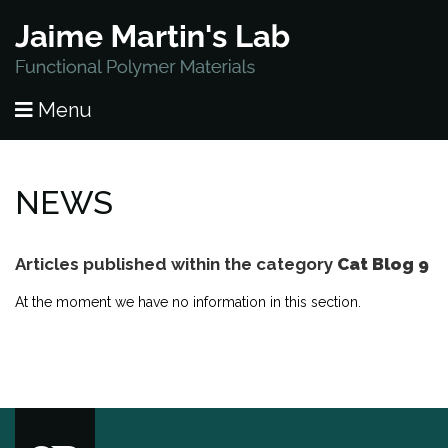
HOME
Menu
PUBLICATIONS
RESEARCH
NEWS
PEOPLE
Articles published within the category
Cat Blog 9
NEWS
At the moment we have no information in this section.
LAB OPENINGS
CONTACT