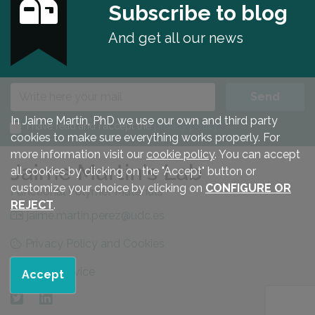
Subscribe to blog
And get all our news
E-mail
Send
In Jaime Martín, PhD we use our own and third party
I have read and I accept the
privacy policy
.
cookies to make sure everything works properly. For
more information visit our
cookie policy
. You can accept
all cookies by clicking on the "Accept" button or
customize your choice by clicking on
CONFIGURE OR
REJECT
.
jaime.martin.perez@udc.es
Privacy Policy and Cookies
Legal advice
Accept