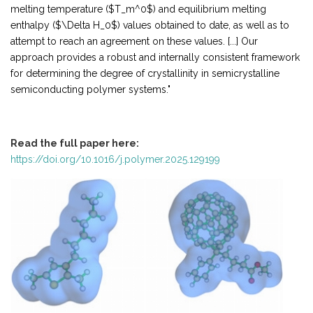
melting temperature (
$T_m^0$
) and equilibrium melting
enthalpy (
$\Delta H_0$
) values obtained to date, as well as to
attempt to reach an agreement on these values. [...] Our
approach provides a robust and internally consistent framework
for determining the degree of crystallinity in semicrystalline
semiconducting polymer systems."
Read the full paper here:
https://doi.org/10.1016/j.polymer.2025.129199