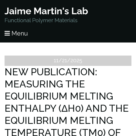
HOME
Menu
PUBLICATIONS
RESEARCH
11/21/2025
NEW PUBLICATION:
PEOPLE
MEASURING THE
NEWS
EQUILIBRIUM MELTING
LAB OPENINGS
ENTHALPY (ΔH0) AND THE
EQUILIBRIUM MELTING
CONTACT
TEMPERATURE (TM0) OF