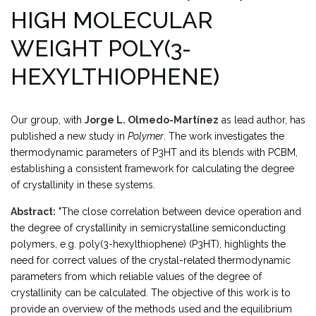
HIGH MOLECULAR
WEIGHT POLY(3-
HEXYLTHIOPHENE)
Our group, with
Jorge L. Olmedo-Martínez
as lead author, has
published a new study in
Polymer
. The work investigates the
thermodynamic parameters of P3HT and its blends with PCBM,
establishing a consistent framework for calculating the degree
of crystallinity in these systems.
Abstract:
"The close correlation between device operation and
the degree of crystallinity in semicrystalline semiconducting
polymers, e.g. poly(3-hexylthiophene) (P3HT), highlights the
need for correct values of the crystal-related thermodynamic
parameters from which reliable values of the degree of
crystallinity can be calculated. The objective of this work is to
provide an overview of the methods used and the equilibrium