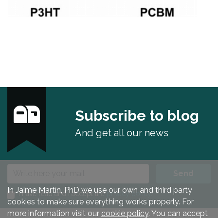
Subscribe to blog
And get all our news
E-mail
Send
In Jaime Martín, PhD we use our own and third party
I have read and I accept the
privacy policy
.
cookies to make sure everything works properly. For
more information visit our
cookie policy
. You can accept